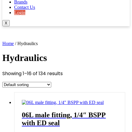
Brands
Contact Us
Login
X
Home
/ Hydraulics
Hydraulics
Showing 1–16 of 134 results
06L male fitting, 1/4″ BSPP
with ED seal