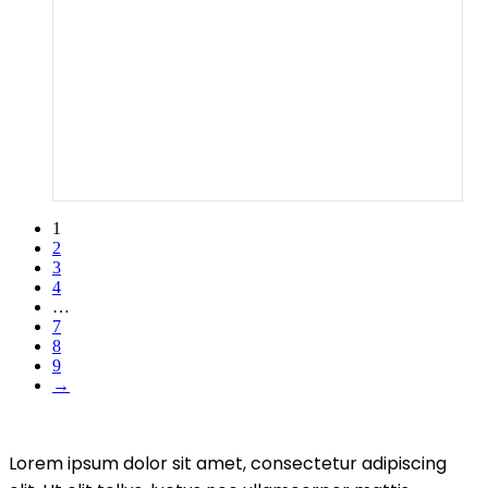
1
2
3
4
…
7
8
9
→
Lorem ipsum dolor sit amet, consectetur adipiscing