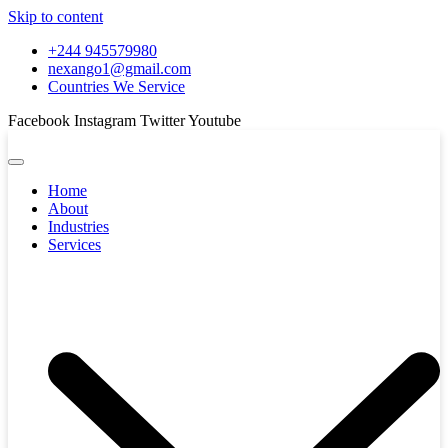
Skip to content
+244 945579980
nexango1@gmail.com
Countries We Service
Facebook
Instagram
Twitter
Youtube
Home
About
Industries
Services