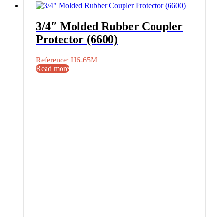
3/4″ Molded Rubber Coupler
Protector (6600)
Reference: H6-65M
Read more