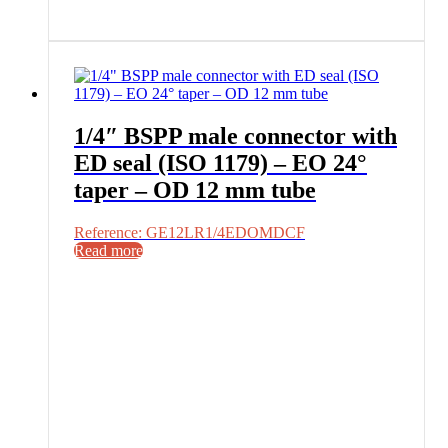
1/4″ BSPP male connector with
ED seal (ISO 1179) – EO 24°
taper – OD 12 mm tube
Reference: GE12LR1/4EDOMDCF
Read more