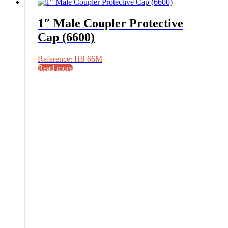
1″ Male Coupler Protective
Cap (6600)
Reference: H8-66M
Read more