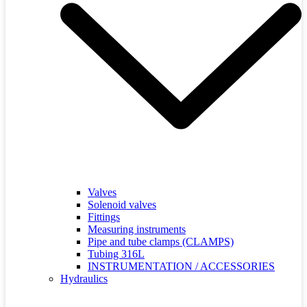
Valves
Solenoid valves
Fittings
Measuring instruments
Pipe and tube clamps (CLAMPS)
Tubing 316L
INSTRUMENTATION / ACCESSORIES
Hydraulics