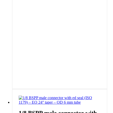
1/8 BSPP male connector with