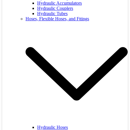
Hydraulic Accumulators
Hydraulic Couplers
Hydraulic Tubes
Hoses, Flexible Hoses, and Fttings
Hydraulic Hoses