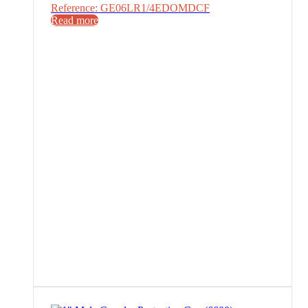
Reference: GE06LR1/4EDOMDCF
Read more