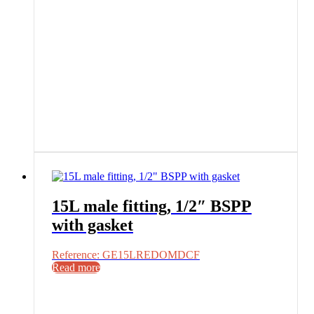
15L male fitting, 1/2″ BSPP
with gasket
Reference: GE15LREDOMDCF
Read more