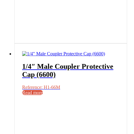
1/4″ Male Coupler Protective
Cap (6600)
Reference: H1-66M
Read more