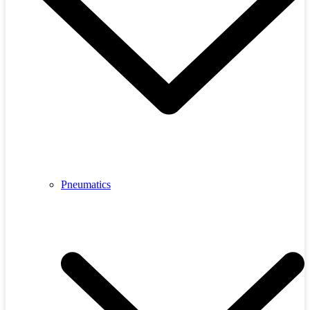
Pneumatics