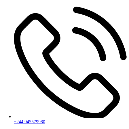
+244 945579980