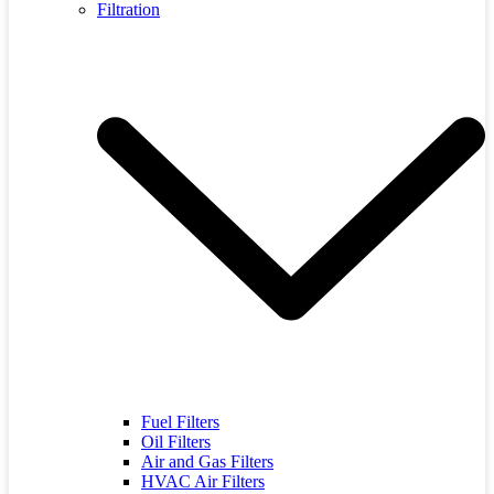
Filtration
Fuel Filters
Oil Filters
Air and Gas Filters
HVAC Air Filters