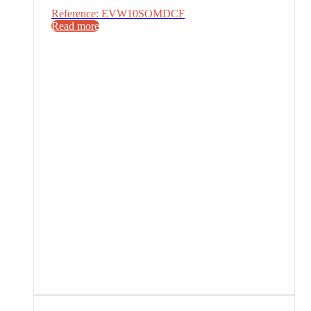
Reference: EVW10SOMDCF
Read more