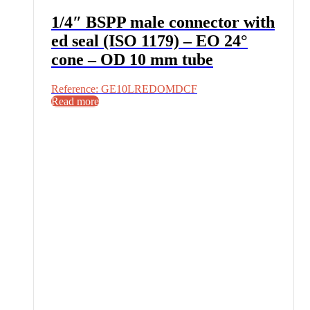
1/4″ BSPP male connector with
ed seal (ISO 1179) – EO 24°
cone – OD 10 mm tube
Reference: GE10LREDOMDCF
Read more