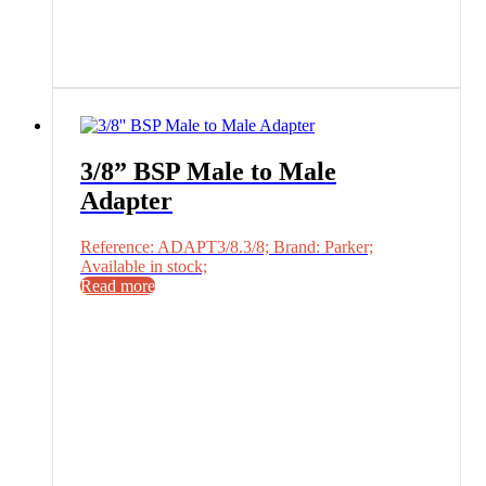
3/8” BSP Male to Male
Adapter
Reference: ADAPT3/8.3/8; Brand: Parker;
Available in stock;
Read more