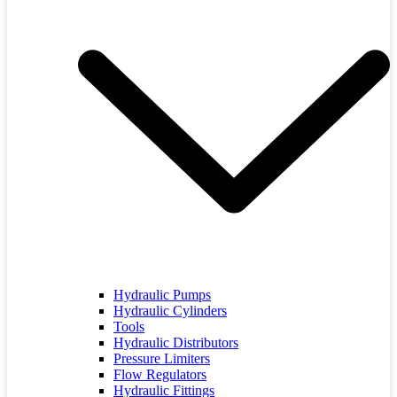
Hydraulic Pumps
Hydraulic Cylinders
Tools
Hydraulic Distributors
Pressure Limiters
Flow Regulators
Hydraulic Fittings