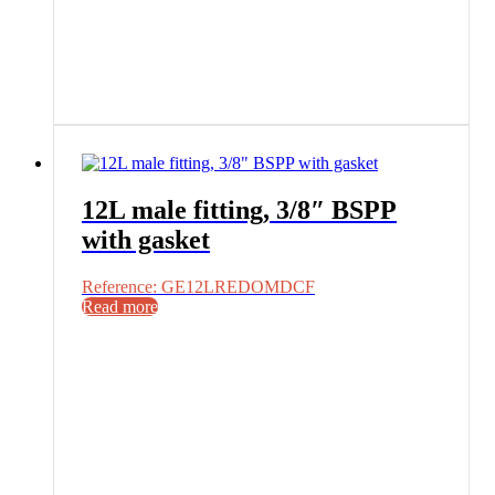
12L male fitting, 3/8″ BSPP
with gasket
Reference: GE12LREDOMDCF
Read more