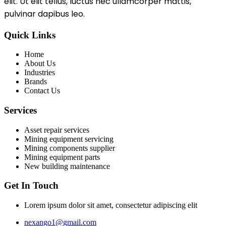
elit. Ut elit tellus, luctus nec ullamcorper mattis,
pulvinar dapibus leo.
Quick Links
Home
About Us
Industries
Brands
Contact Us
Services
Asset repair services
Mining equipment servicing
Mining components supplier
Mining equipment parts
New building maintenance
Get In Touch
Lorem ipsum dolor sit amet, consectetur adipiscing elit
nexango1@gmail.com