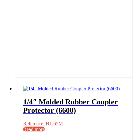
1/4″ Molded Rubber Coupler
Protector (6600)
Reference: H1-65M
Read more