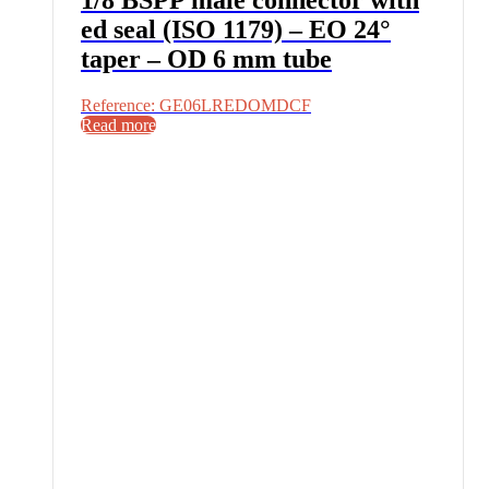
ed seal (ISO 1179) – EO 24°
taper – OD 6 mm tube
Reference: GE06LREDOMDCF
Read more