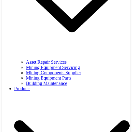
Asset Repair Services
Mining Equipment Servicing
Mining Components Supplier
Mining Equipment Parts
Building Maintenance
Products