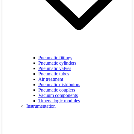
Pneumatic fittings
Pneumatic cylinders
Pneumatic valves
Pneumatic tubes
Air treatment
Pneumatic distributors
Pneumatic couplers
Vacuum components
Timers, logic modules
Instrumentation