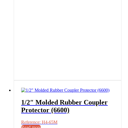
1/2″ Molded Rubber Coupler
Protector (6600)
Reference: H4-65M
Read more