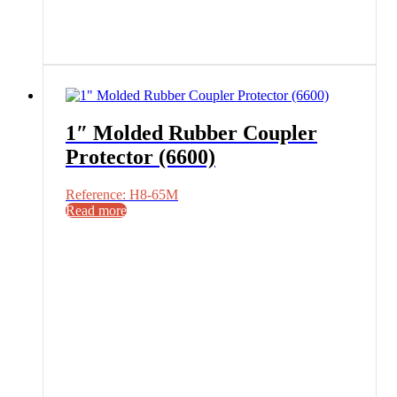
1″ Molded Rubber Coupler
Protector (6600)
Reference: H8-65M
Read more