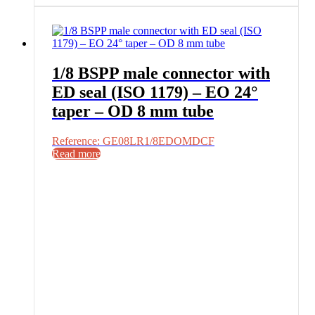
1/8 BSPP male connector with
ED seal (ISO 1179) – EO 24°
taper – OD 8 mm tube
Reference: GE08LR1/8EDOMDCF
Read more