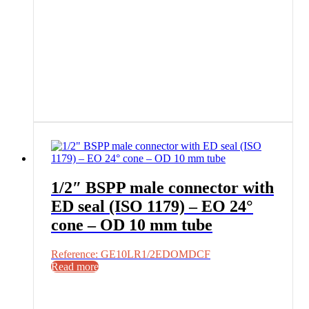
1/2″ BSPP male connector with
ED seal (ISO 1179) – EO 24°
cone – OD 10 mm tube
Reference: GE10LR1/2EDOMDCF
Read more