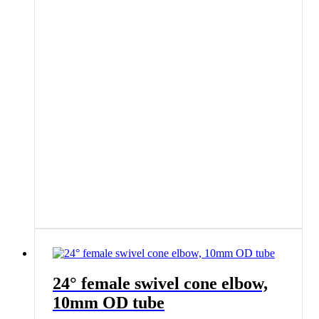
24° female swivel cone elbow,
10mm OD tube