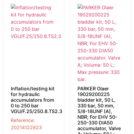
Inflation/testing kit
PARKER Olaer
for hydraulic
19029200225
accumulators from
bladder kit, 50 L,
0 to 250 bar
330 bar, 50 mm,
VGU/F.25/250.8.TS2.3
5/8-18UNF (A),
NBR; For EHV 50-
Reference:
250-330 DIA50
20214122823
accumulator, Valve