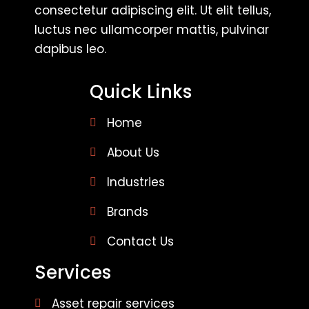
consectetur adipiscing elit. Ut elit tellus,
luctus nec ullamcorper mattis, pulvinar
dapibus leo.
Quick Links
Home
About Us
Industries
Brands
Contact Us
Services
Asset repair services