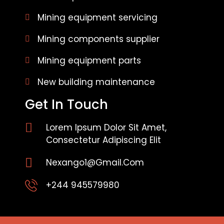
Mining equipment servicing
Mining components supplier
Mining equipment parts
New building maintenance
Get In Touch
Lorem Ipsum Dolor Sit Amet,
Consectetur Adipiscing Elit
Nexango1@gmail.com
+244 945579980