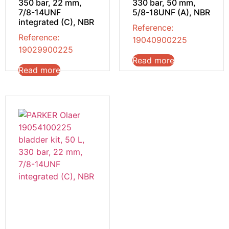
350 bar, 22 mm,
330 bar, 50 mm,
7/8-14UNF
5/8-18UNF (A), NBR
integrated (C), NBR
Reference:
Reference:
19040900225
19029900225
Read more
Read more