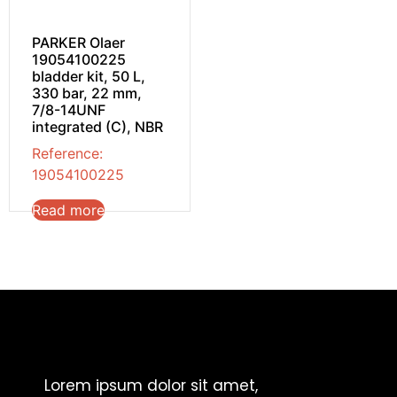
PARKER Olaer
19054100225
bladder kit, 50 L,
330 bar, 22 mm,
7/8-14UNF
integrated (C), NBR
Reference:
19054100225
Read more
Lorem ipsum dolor sit amet,