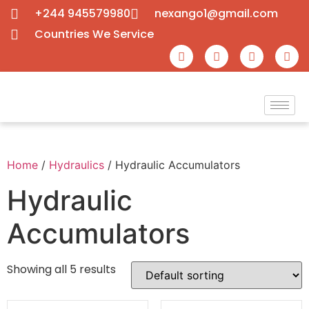
+244 945579980
nexango1@gmail.com
Countries We Service
Home
/
Hydraulics
/ Hydraulic Accumulators
Hydraulic
Accumulators
Showing all 5 results