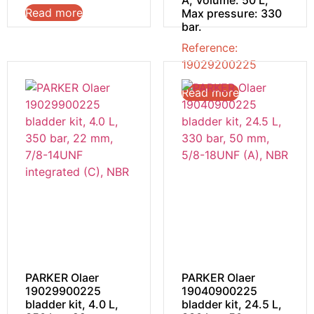
A; Volume: 50 L;
Read more
Max pressure: 330
bar.
Reference:
19029200225
Read more
PARKER Olaer
PARKER Olaer
19029900225
19040900225
bladder kit, 4.0 L,
bladder kit, 24.5 L,