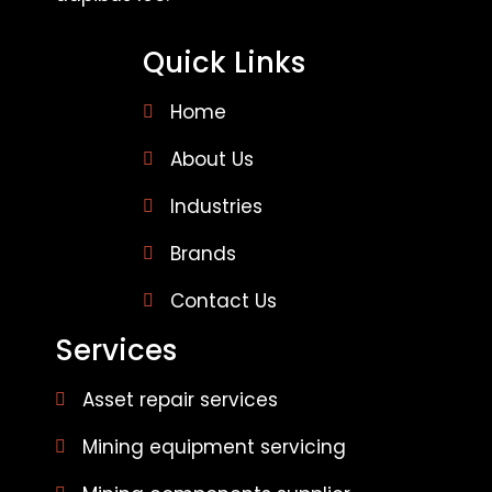
Quick Links
Home
About Us
Industries
Brands
Contact Us
Services
Asset repair services
Mining equipment servicing