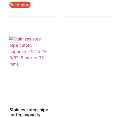
Read more
Stainless steel pipe
cutter, capacity: