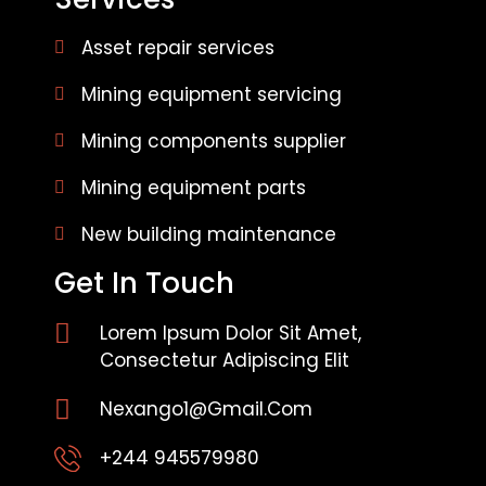
Asset repair services
Mining equipment servicing
Mining components supplier
Mining equipment parts
New building maintenance
Get In Touch
Lorem Ipsum Dolor Sit Amet,
Consectetur Adipiscing Elit
Nexango1@gmail.com
+244 945579980