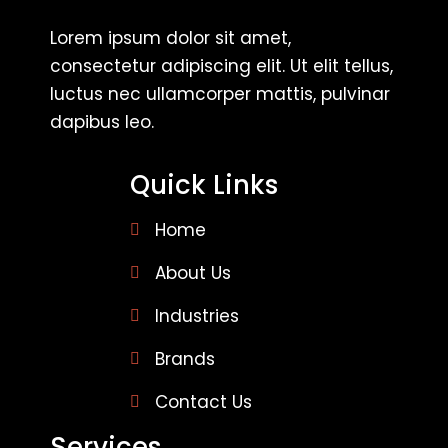
Lorem ipsum dolor sit amet,
consectetur adipiscing elit. Ut elit tellus,
luctus nec ullamcorper mattis, pulvinar
dapibus leo.
Quick Links
Home
About Us
Industries
Brands
Contact Us
Services