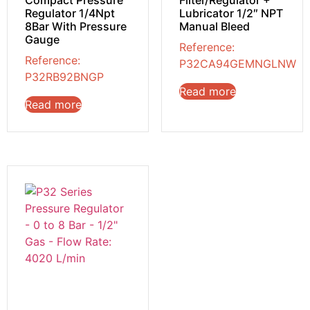
Regulator 1/4Npt
Lubricator 1/2″ NPT
8Bar With Pressure
Manual Bleed
Gauge
Reference:
Reference:
P32CA94GEMNGLNW
P32RB92BNGP
Read more
Read more