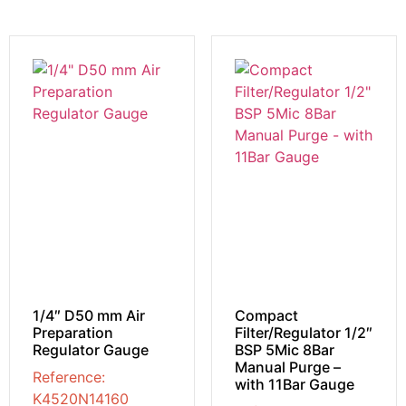
1/4″ D50 mm Air
Compact
Preparation
Filter/Regulator 1/2″
Regulator Gauge
BSP 5Mic 8Bar
Manual Purge –
Reference:
with 11Bar Gauge
K4520N14160