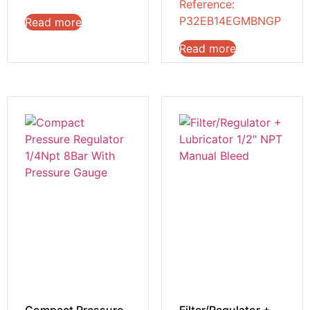
Reference:
P32EB14EGMBNGP
Read more
Read more
Compact Pressure
Filter/Regulator +