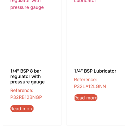
1/4″ BSP 8 bar
1/4″ BSP Lubricator
regulator with
Reference:
pressure gauge
P32LA12LGNN
Reference:
P32RB12BNGP
Read more
Read more