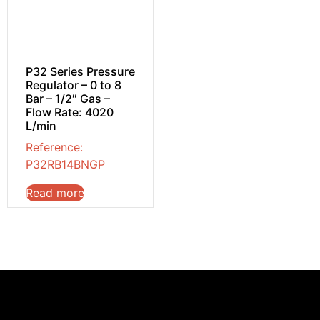
P32 Series Pressure
Regulator – 0 to 8
Bar – 1/2″ Gas –
Flow Rate: 4020
L/min
Reference:
P32RB14BNGP
Read more