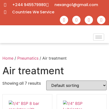
+244 945579980
nexango1@gmail.com
Countries We Service
Home
/
Pneumatics
/ Air treatment
Air treatment
Showing all 7 results