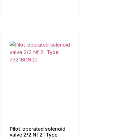
Pilot-operated solenoid
valve 2/2 Nf 2″ Type