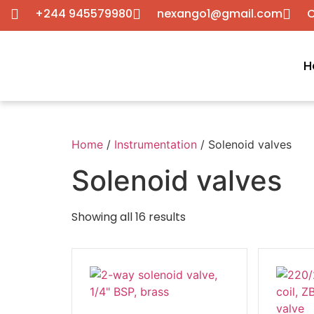
+244 945579980
nexango1@gmail.com
C
H
Home
/
Instrumentation
/ Solenoid valves
Solenoid valves
Showing all 16 results