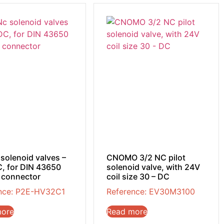
 solenoid valves –
CNOMO 3/2 NC pilot
, for DIN 43650
solenoid valve, with 24V
 connector
coil size 30 – DC
nce: P2E-HV32C1
Reference: EV30M3100
more
Read more