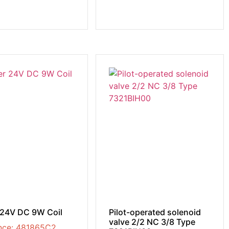
 24V DC 9W Coil
Pilot-operated solenoid
valve 2/2 NC 3/8 Type
nce: 481865C2