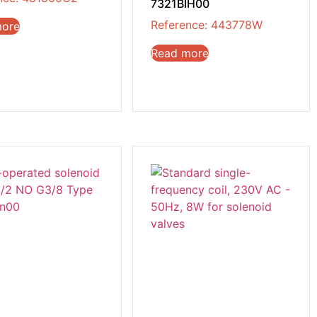
7321BIH00
Reference: 443778W
more
Read more