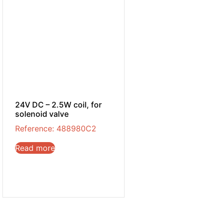
24V DC – 2.5W coil, for
solenoid valve
Reference: 488980C2
Read more