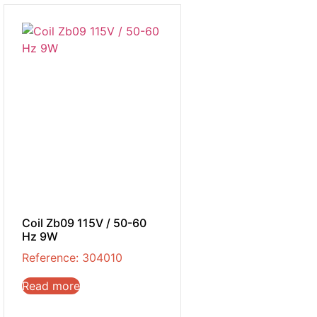
Coil Zb09 115V / 50-60
Hz 9W
Reference: 304010
Read more