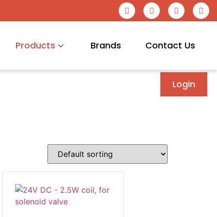
Products
Brands
Contact Us
Login