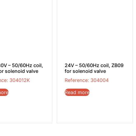
0V – 50/60Hz coil,
24V – 50/60Hz coil, ZB09
or solenoid valve
for solenoid valve
nce: 304012K
Reference: 304004
more
Read more