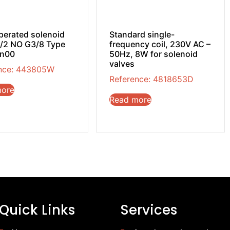
operated solenoid
Standard single-
2/2 NO G3/8 Type
frequency coil, 230V AC –
in00
50Hz, 8W for solenoid
valves
nce: 443805W
Reference: 4818653D
more
Read more
Quick Links
Services