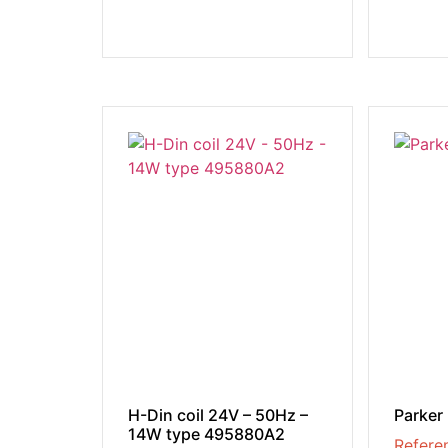
H-Din coil 24V – 50Hz –
Parker
14W type 495880A2
Refere