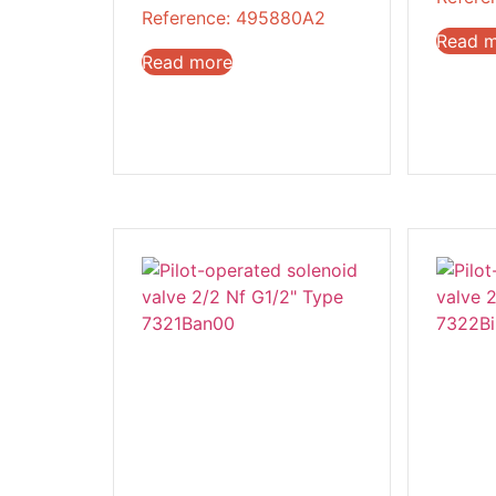
Reference: 495880A2
Read 
Read more