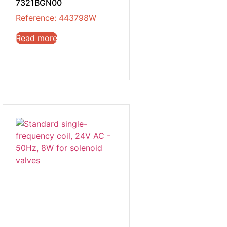
7321BGN00
Reference: 443798W
Read more