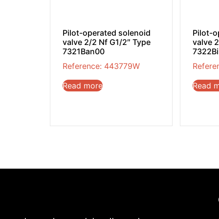
Pilot-operated solenoid
Pilot-
valve 2/2 Nf G1/2″ Type
valve 
7321Ban00
7322B
Reference: 443779W
Refere
Read more
Read 