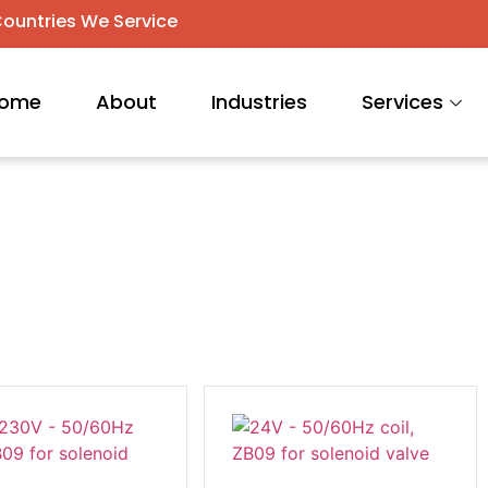
ountries We Service
ome
About
Industries
Services