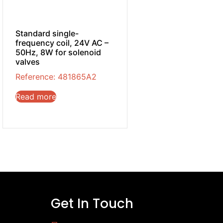
Standard single-
frequency coil, 24V AC –
50Hz, 8W for solenoid
valves
Reference: 481865A2
Read more
Get In Touch