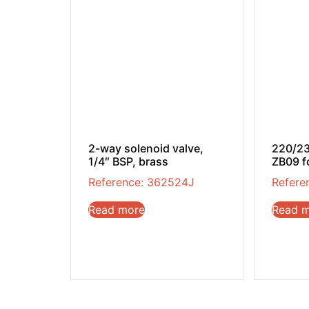
2-way solenoid valve,
220/23
1/4″ BSP, brass
ZB09 f
Reference: 362524J
Refere
Read more
Read 