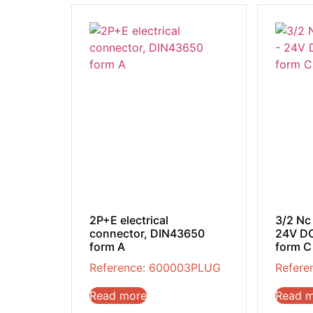
2P+E electrical
3/2 Nc
connector, DIN43650
24V DC
form A
form C
Reference: 600003PLUG
Refere
Read more
Read 