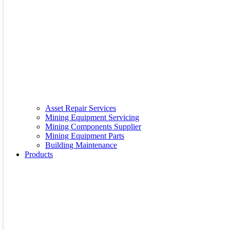
Asset Repair Services
Mining Equipment Servicing
Mining Components Supplier
Mining Equipment Parts
Building Maintenance
Products