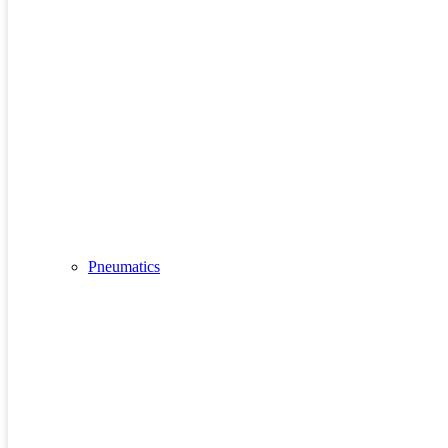
Pneumatics