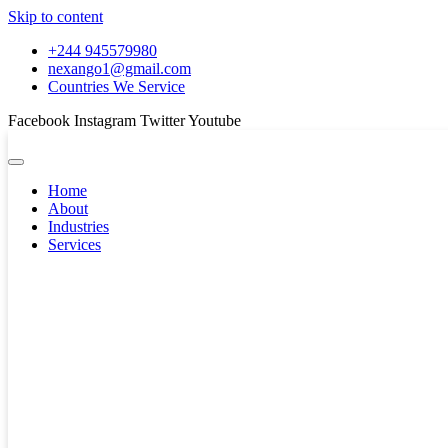
Skip to content
+244 945579980
nexango1@gmail.com
Countries We Service
Facebook
Instagram
Twitter
Youtube
Home
About
Industries
Services